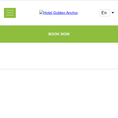
en
About us
Services
BOOK NOW
Rooms and Prices
Gallery
Booking
Guest
Information
Offers
FAQ
Cafe
News
Attractions
Home
Loyalty program
Reviews
Contacts
Partners of the Russian Army