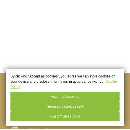
More
By clicking “Accept all cookies”, you agree we can store cookies on
your device and disclose information in accordance with our
Cookie
© 2026.
Hotel Golden Anchor (Slavyanka Group of
Policy
Companies),
Baltiysk
Official Website
Accept all cookies
Necessary cookies only
+7 (4012) 72-03-73
Customize settings
Baltiysk
,
Marine b-r, 6
yakor@slavhotels.ru